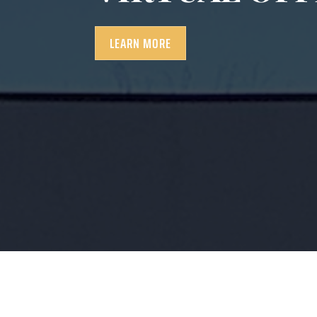
LEARN MORE