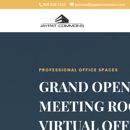
908-528-7243
patricia@jaypatcommons.com
PROFESSIONAL OFFICE SPACES
GRAND OPEN
MEETING R
VIRTUAL OFF