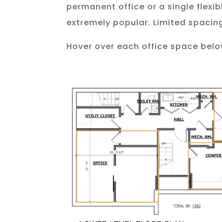
permanent office or a single flexi
extremely popular. Limited spacing
Hover over each office space belo