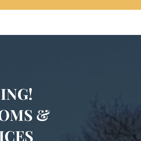
ING!
OOMS &
ICES