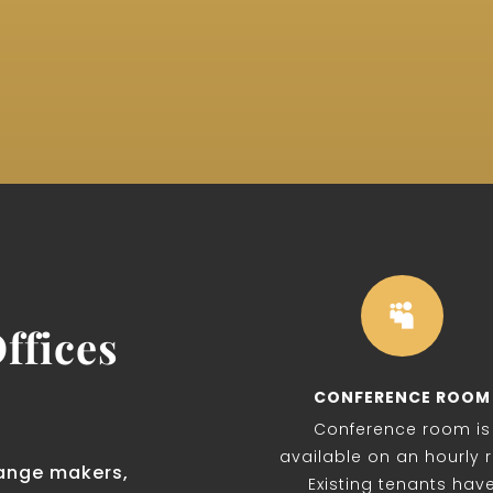

ffices
CONFERENCE ROOM
Conference room is
available on an hourly r
ange makers,
Existing tenants hav