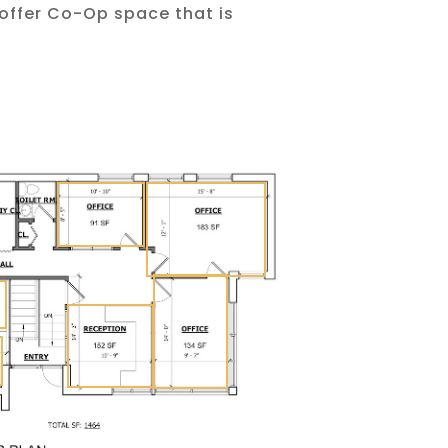
 offer Co-Op space that is