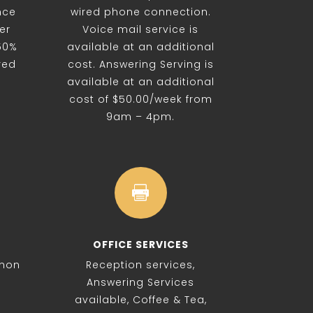
nce
wired phone connection.
er
Voice mail service is
 50%
available at an additional
red
cost. Answering Serving is
available at an additional
cost of $50.00/week from
9am – 4pm.

OFFICE SERVICES
 non
Reception services,
Answering Services
available, Coffee & Tea,