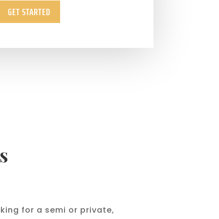
GET STARTED
s
ing for a semi or private,