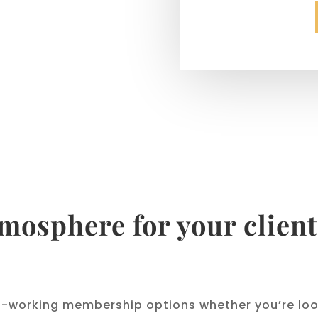
tmosphere for your client
o-working membership options whether you’re look