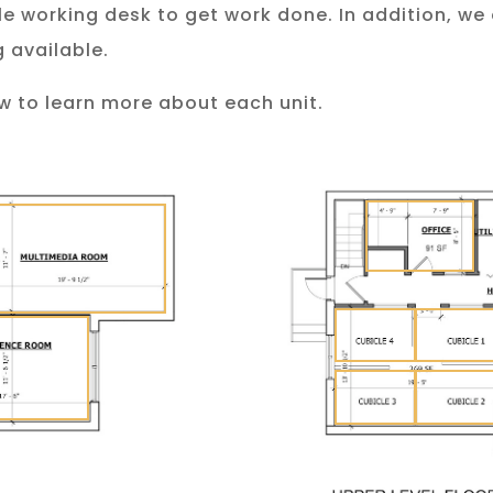
ble working desk to get work done. In addition, we
 available.
w to learn more about each unit.