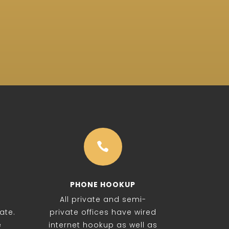

PHONE HOOKUP
All private and semi-
ate.
private offices have wired
e
internet hookup as well as