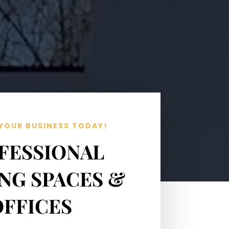
YOUR BUSINESS TODAY!
FESSIONAL
NG SPACES &
OFFICES