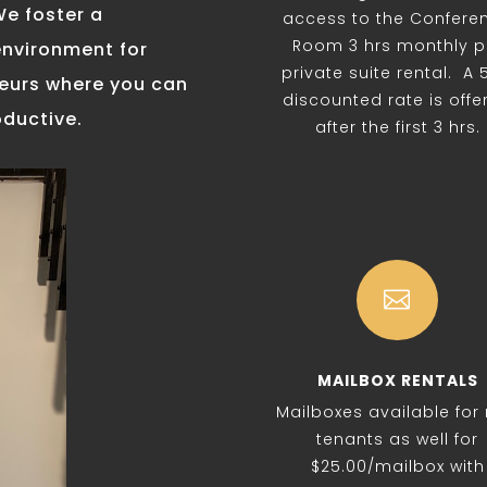
We foster a
access to the Confere
Room 3 hrs monthly p
environment for
private suite rental. A
neurs where you can
discounted rate is offe
oductive.
after the first 3 hrs.

MAILBOX RENTALS
Mailboxes available for
tenants as well for
$25.00/mailbox with