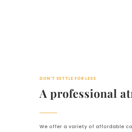
DON’T SETTLE FOR LESS
A professional a
We offer a variety of affordable c