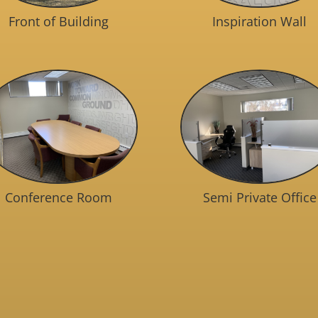
Front of Building
Inspiration Wall
Conference Room
Semi Private Office