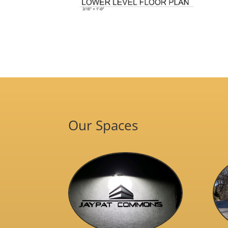
Our Spaces