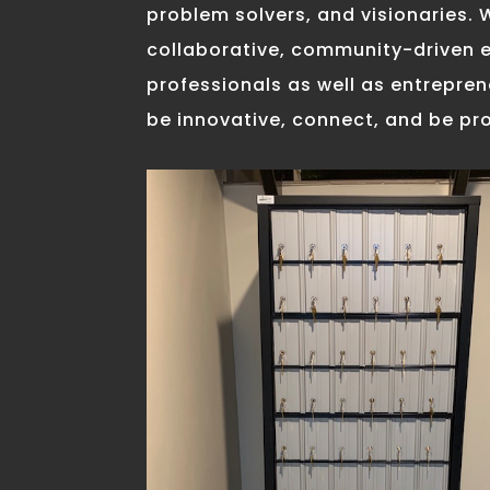
problem solvers, and visionaries. 
collaborative, community-driven 
professionals as well as entrepre
be innovative, connect, and be pr