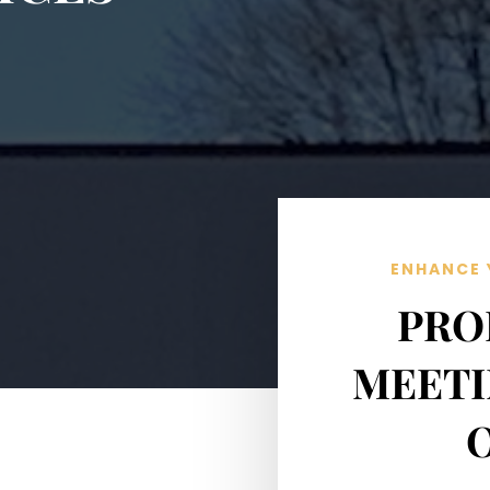
ENHANCE 
PRO
MEETI