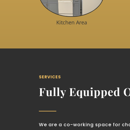
Kitchen Area
SERVICES
Fully Equipped O
We are a co-working space for ch