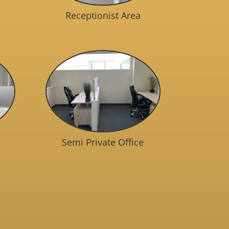
Receptionist Area
Semi Private Office