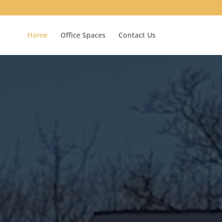
Home
Office Spaces
Contact Us