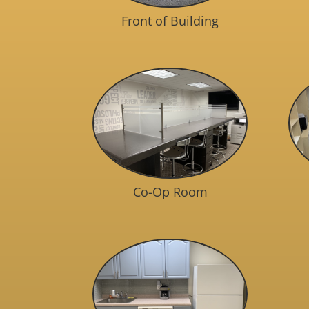
Front of Building
Co-Op Room